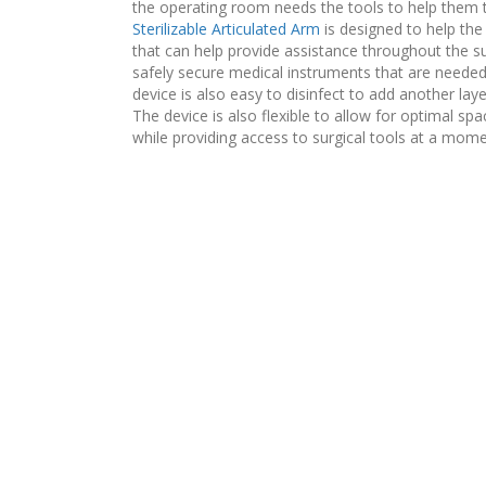
the operating room needs the tools to help them 
Sterilizable Articulated Arm
is designed to help the
that can help provide assistance throughout the s
safely secure medical instruments that are neede
device is also easy to disinfect to add another lay
The device is also flexible to allow for optimal s
while providing access to surgical tools at a mome