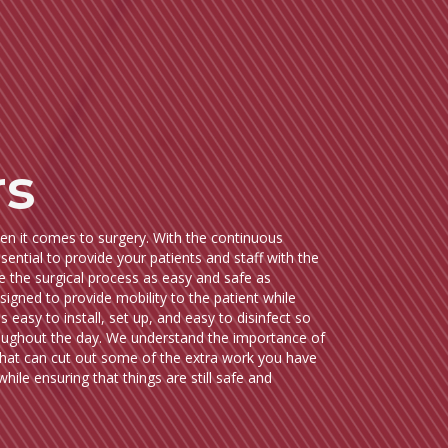
rs
hen it comes to surgery. With the continuous
ential to provide your patients and staff with the
e the surgical process as easy and safe as
signed to provide mobility to the patient while
s easy to install, set up, and easy to disinfect so
hroughout the day. We understand the importance of
that can cut out some of the extra work you have
hile ensuring that things are still safe and