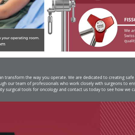
 can transform the way you operate. We are dedicated to creating safe
ugh our team of professionals who work closely with surgeons to ensu
ity surgical tools for oncology and
contact
us today to see how we ca