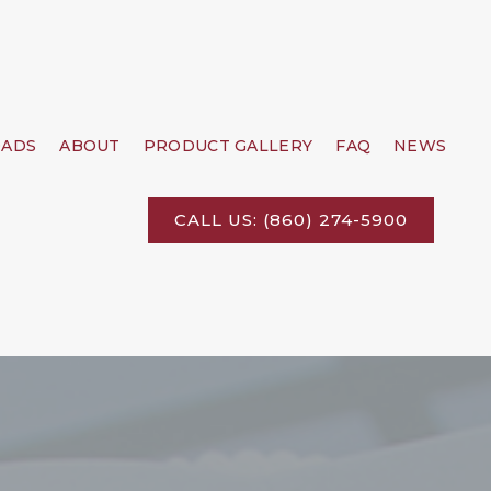
ADS
ABOUT
PRODUCT GALLERY
FAQ
NEWS
CALL US: (860) 274-5900