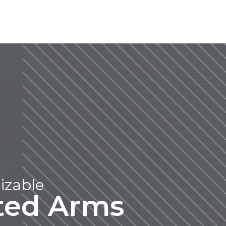
izable
ated Arms