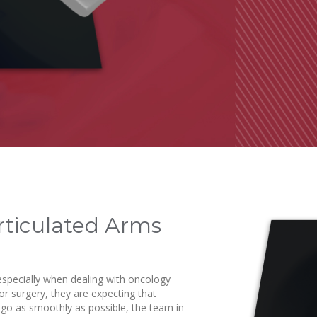
Articulated Arms
 especially when dealing with oncology
r surgery, they are expecting that
to go as smoothly as possible, the team in