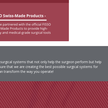
 surgical systems that not only help the surgeon perform but help
re that we are creating the best possible surgical systems for
n transform the way you operate!