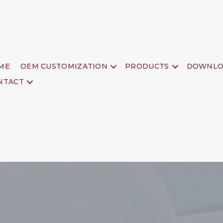
ME
OEM CUSTOMIZATION
PRODUCTS
DOWNLO
NTACT