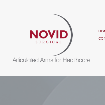
HO
CO