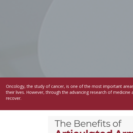
Oncology, the study of cancer, is one of the most important area
their lives. However, through the advancing research of medicine 
recover.