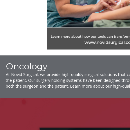
Oncology
At
Novid Surgical
, we provide high-quality surgical solutions that
the patient. Our surgery holding systems have been designed thro
both the surgeon and the patient. Learn more about our high-qual