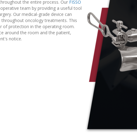
throughout the entire process. Our
FISSO
 operative team by providing a useful tool
urgery. Our medical-grade device can
d throughout oncology treatments. This
er of protection in the operating room.
pace around the room and the patient,
nt's notice.