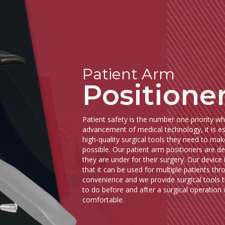
Patient Arm
Positione
Patient safety is the number one priority w
advancement of medical technology, it is ess
high-quality surgical tools they need to mak
possible. Our patient arm positioners are de
they are under for their surgery. Our device i
that it can be used for multiple patients t
convenience and we provide surgical tools 
to do before and after a surgical operation w
comfortable.