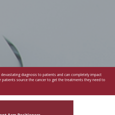
a devastating diagnosis to patients and can completely impact
r patients source the cancer to get the treatments they need to