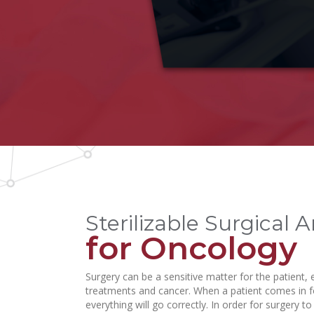
Sterilizable Surgical 
for Oncology
Surgery can be a sensitive matter for the patient,
treatments and cancer. When a patient comes in fo
everything will go correctly. In order for surgery 