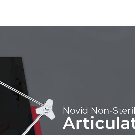
Novid Non-Steril
Articul