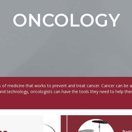
ONCOLOGY
s of medicine that works to prevent and treat cancer. Cancer can be 
and technology, oncologists can have the tools they need to help thei