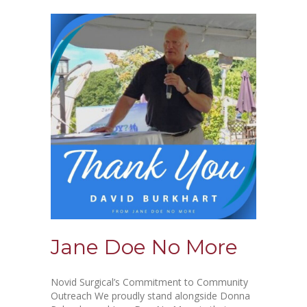
Jane Doe No More
Novid Surgical’s Commitment to Community
Outreach We proudly stand alongside Donna