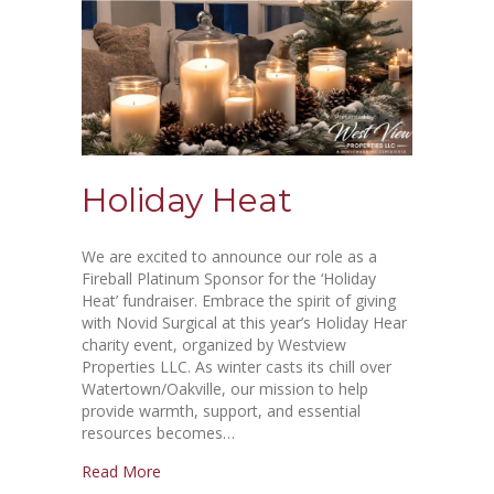
Holiday Heat
We are excited to announce our role as a
Fireball Platinum Sponsor for the ‘Holiday
Heat’ fundraiser. Embrace the spirit of giving
with Novid Surgical at this year’s Holiday Hear
charity event, organized by Westview
Properties LLC. As winter casts its chill over
Watertown/Oakville, our mission to help
provide warmth, support, and essential
resources becomes…
Read More