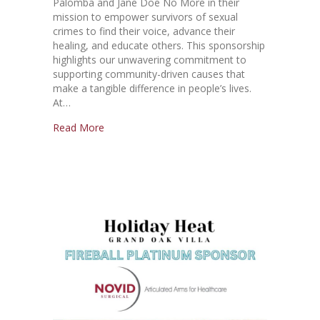
Palomba and Jane Doe No More in their
mission to empower survivors of sexual
crimes to find their voice, advance their
healing, and educate others. This sponsorship
highlights our unwavering commitment to
supporting community-driven causes that
make a tangible difference in people’s lives.
At…
Read More